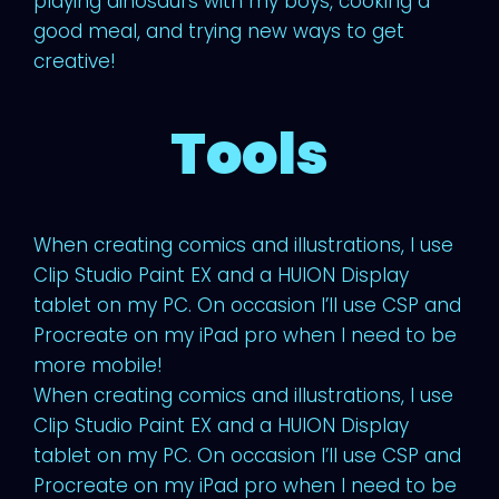
playing dinosaurs with my boys, cooking a
good meal, and trying new ways to get
creative!
Tools
When creating comics and illustrations, I use
Clip Studio Paint EX and a HUION Display
tablet on my PC. On occasion I’ll use CSP and
Procreate on my iPad pro when I need to be
more mobile!
When creating comics and illustrations, I use
Clip Studio Paint EX and a HUION Display
tablet on my PC. On occasion I’ll use CSP and
Procreate on my iPad pro when I need to be