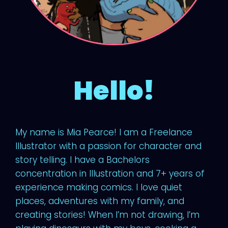
Hello!
My name is Mia Pearce! I am a Freelance
Illustrator with a passion for character and
story telling. I have a Bachelors
concentration in Illustration and 7+ years of
experience making comics. I love quiet
places, adventures with my family, and
creating stories! When I’m not drawing, I’m