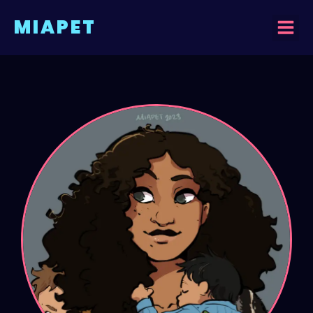
MIAPET